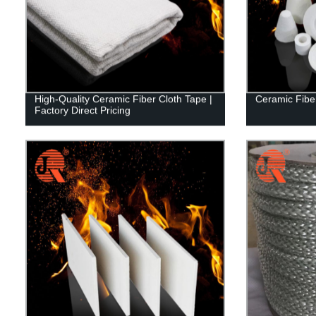
High-Quality Ceramic Fiber Cloth Tape |
Ceramic Fib
Factory Direct Pricing