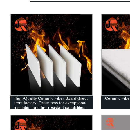
High-Quality Ceramic Fiber Board direct
Ceramic Fibe
from factory! Order now for exceptional
insulation and fire-resistant capabilities.