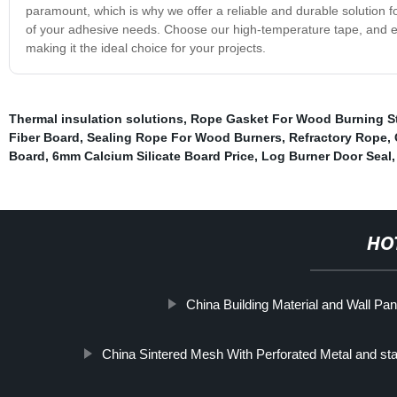
paramount, which is why we offer a reliable and durable solution 
of your adhesive needs. Choose our high-temperature tape, and exp
making it the ideal choice for your projects.
Thermal insulation solutions
,
Rope Gasket For Wood Burning S
Fiber Board
,
Sealing Rope For Wood Burners
,
Refractory Rope
,
Board
,
6mm Calcium Silicate Board Price
,
Log Burner Door Seal
HO
China Building Material and Wall Pan
China Sintered Mesh With Perforated Metal and sta