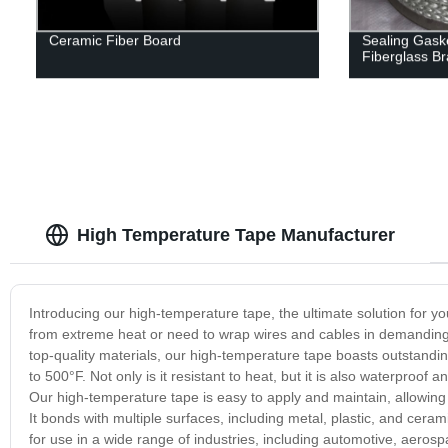
Ceramic Fiber Board
Sealing Gaske
Fiberglass B
High Temperature Tape Manufacturer
Introducing our high-temperature tape, the ultimate solution for y
from extreme heat or need to wrap wires and cables in demanding
top-quality materials, our high-temperature tape boasts outstanding
to 500°F. Not only is it resistant to heat, but it is also waterpro
Our high-temperature tape is easy to apply and maintain, allowing f
It bonds with multiple surfaces, including metal, plastic, and cerami
for use in a wide range of industries, including automotive, aerosp