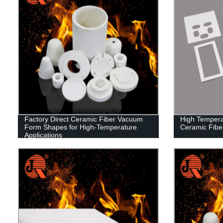
Factory Direct Ceramic Fiber Vacuum
High Tempera
Form Shapes for High-Temperature
Ceramic Fibe
Applications