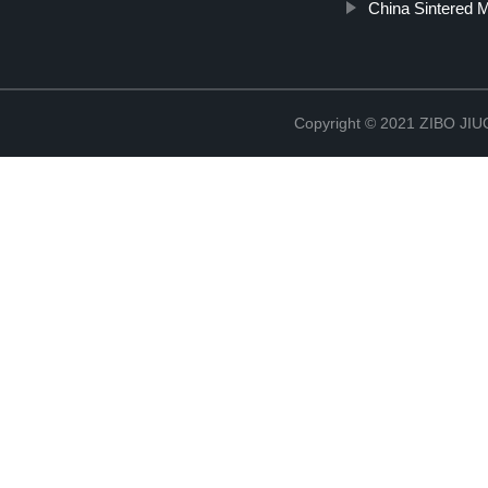
China Sintered 
Copyright © 2021 ZIBO J