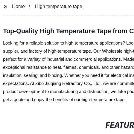
Home
High temperature tape
Top-Quality High Temperature Tape from C
Looking for a reliable solution to high-temperature applications? Loo
supplier, and factory of high-temperature tape. Our Wholesale high
perfect for a variety of industrial and commercial applications. Mad
exceptional resistance to heat, flames, chemicals, and other hazardous
insulation, sealing, and binding. Whether you need it for electrical
expectations. At Zibo Jiuqiang Refractory Co., Ltd., we are commit
product development to manufacturing and distribution, we take prid
get a quote and enjoy the benefits of our high-temperature tape.
FEATU