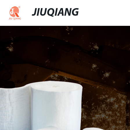
JIUQIANG