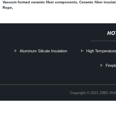
Vacuum formed ceramic fiber components
,
Ceramic fiber insula
Rope
,
HO
Aluminum Silicate Insulation
High Temperature
Firep
Copyright © 2021 ZIBO J