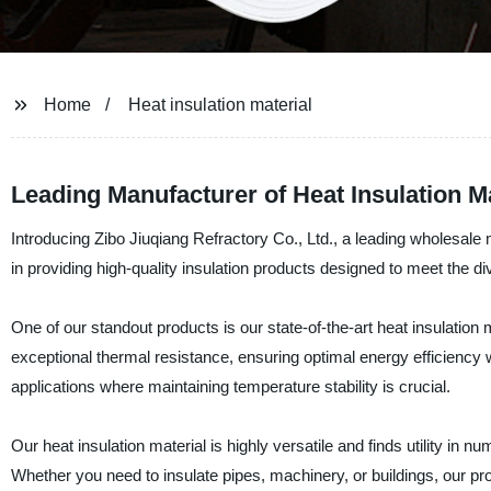
Home
Heat insulation material
Leading Manufacturer of Heat Insulation M
Introducing Zibo Jiuqiang Refractory Co., Ltd., a leading wholesale
in providing high-quality insulation products designed to meet the di
One of our standout products is our state-of-the-art heat insulation 
exceptional thermal resistance, ensuring optimal energy efficiency wh
applications where maintaining temperature stability is crucial.
Our heat insulation material is highly versatile and finds utility in
Whether you need to insulate pipes, machinery, or buildings, our pro