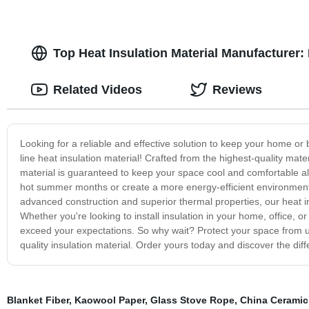
Top Heat Insulation Material Manufacturer: 
Related Videos
Reviews
Looking for a reliable and effective solution to keep your home or
line heat insulation material! Crafted from the highest-quality mate
material is guaranteed to keep your space cool and comfortable all
hot summer months or create a more energy-efficient environment in 
advanced construction and superior thermal properties, our heat ins
Whether you're looking to install insulation in your home, office, or 
exceed your expectations. So why wait? Protect your space from 
quality insulation material. Order yours today and discover the di
Blanket Fiber
,
Kaowool Paper
,
Glass Stove Rope
,
China Ceramic 