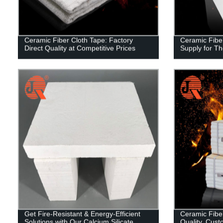
Ceramic Fiber Cloth Tape: Factory
Ceramic Fiber
Direct Quality at Competitive Prices
Supply for Th
Get Fire-Resistant & Energy-Efficient
Ceramic Fibe
Solutions with Our Calcium Silicate
Quality, Cust