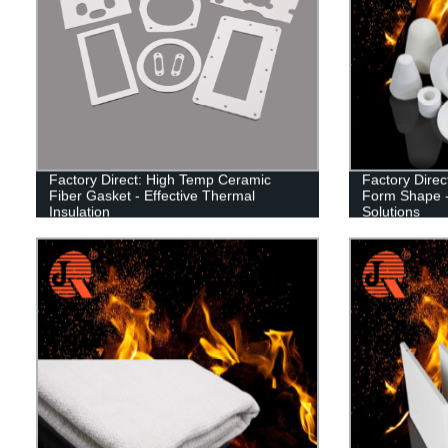
Factory Direct: High Temp Ceramic
Factory Dire
Fiber Gasket - Effective Thermal
Form Shape -
Insulation
Solutions