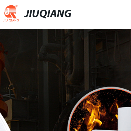
JIUQIANG