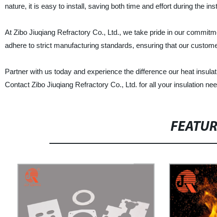
nature, it is easy to install, saving both time and effort during the ins
At Zibo Jiuqiang Refractory Co., Ltd., we take pride in our commit
adhere to strict manufacturing standards, ensuring that our customer
Partner with us today and experience the difference our heat insula
Contact Zibo Jiuqiang Refractory Co., Ltd. for all your insulation ne
FEATU