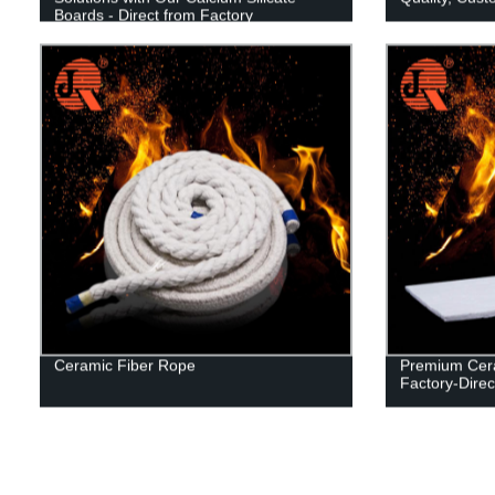
Boards - Direct from Factory
Ceramic Fiber Rope
Premium Cera
Factory-Direc